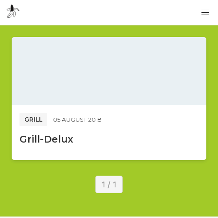
GRILL
05 AUGUST 2018
Grill-Delux
1 / 1