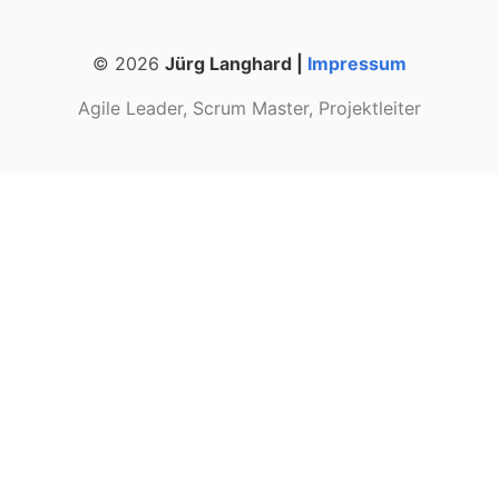
© 2026
Jürg Langhard |
Impressum
Agile Leader, Scrum Master, Projektleiter