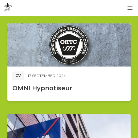
CV
17 SEPTEMBER 2024
OMNI Hypnotiseur