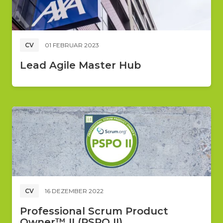
CV
01 FEBRUAR 2023
Lead Agile Master Hub
CV
16 DEZEMBER 2022
Professional Scrum Product
Owner™ II (PSPO II)