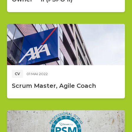
CV
01 MAI 2022
Scrum Master, Agile Coach