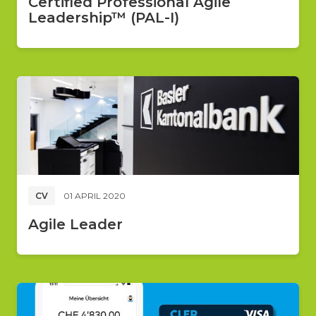
Certified Professional Agile
Leadership™ (PAL-I)
CV
01 APRIL 2020
Agile Leader