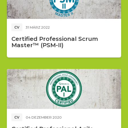
CV
31 MÄRZ 2022
Certified Professional Scrum
Master™ (PSM-II)
CV
04 DEZEMBER 2020