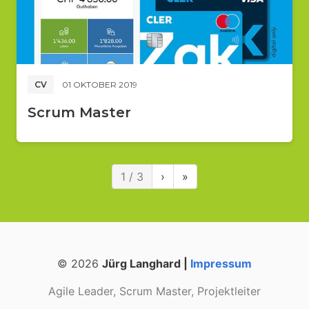
CV
01 OKTOBER 2019
Scrum Master
1 / 3
›
»
© 2026
Jürg Langhard |
Impressum
Agile Leader, Scrum Master, Projektleiter